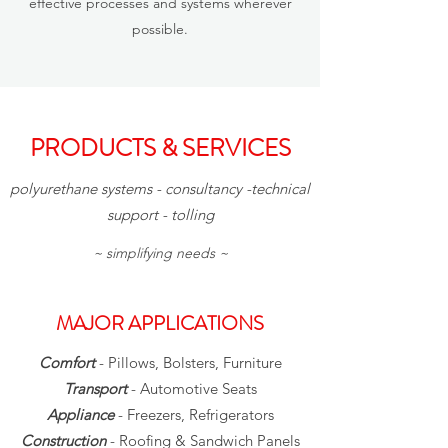
effective processes and systems wherever
possible.
PRODUCTS & SERVICES
polyurethane systems - consultancy -technical
support - tolling
~ simplifying needs ~
MAJOR APPLICATIONS
Comfort
- Pillows, Bolsters, Furniture
Transport
- Automotive Seats
Appliance
- Freezers, Refrigerators
Construction
- Roofing & Sandwich Panels