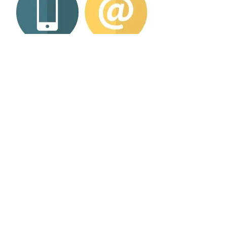
If you’re interested in learning more about
our products and services, simply get in
touch.
GET IN TOUCH