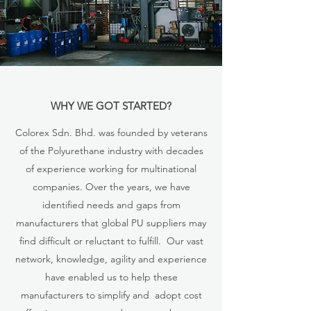
WHY WE GOT STARTED?
Colorex Sdn. Bhd. was founded by veterans
of the Polyurethane industry with decades
of experience working for multinational
companies. Over the years, we have
identified needs and gaps from
manufacturers that global PU suppliers may
find difficult or reluctant to fulfill. Our vast
network, knowledge, agility and experience
have enabled us to help these
manufacturers to simplify and adopt cost