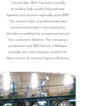
Colorex Sdn. Bhd. has been proudly
providing high-quality Polyurethane
Systems and services regionally since 2009.
Our current team of professionals have
worked exclusively in the industry for
decades providing the exceptional service
that customers deserve. The company's
production and R&D factory in Malaysia
provides the most strategic location for
Asia in terms of cost and logistic efficiency.