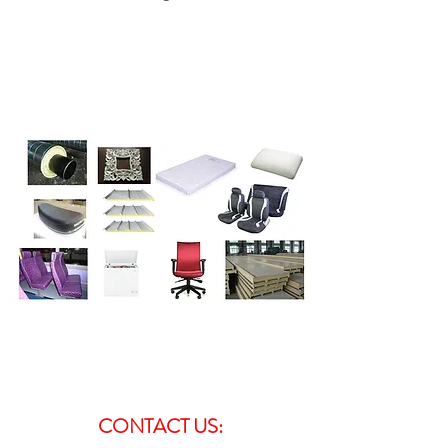
CONTACT US: