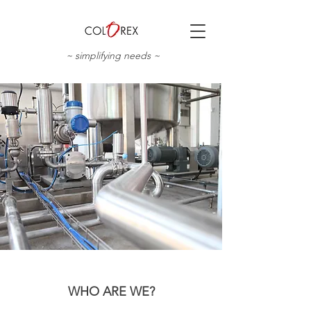
~ simplifying needs ~
WHO ARE WE?