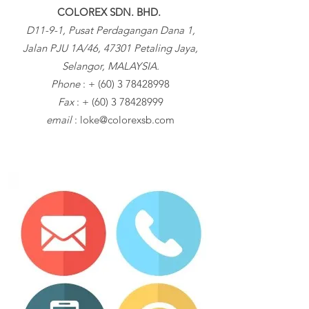
COLOREX SDN. BHD.
D11-9-1, Pusat Perdagangan Dana 1,
Jalan PJU 1A/46, 47301 Petaling Jaya,
Selangor, MALAYSIA.
Phone
: +
(60) 3 78428998
Fax
: +
(60) 3 78428999
email
:
loke@colorexsb.com